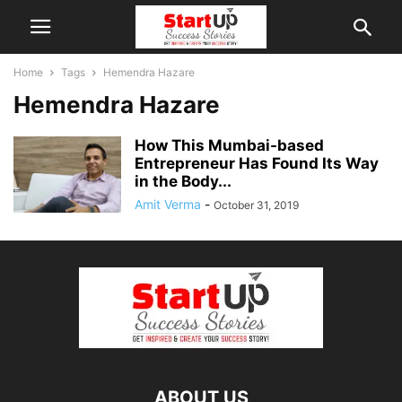
Home
Tags
Hemendra Hazare
Hemendra Hazare
How This Mumbai-based
Entrepreneur Has Found Its Way
in the Body...
Amit Verma
-
October 31, 2019
ABOUT US