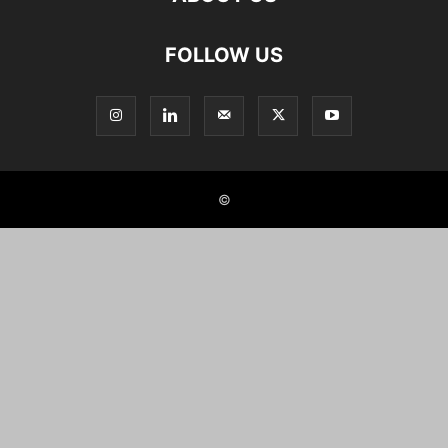
FOLLOW US
©