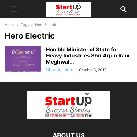
Home
Tags
Hero Electric
Hero Electric
Hon’ble Minister of State for
Heavy Industries Shri Arjun Ram
Meghwal...
Chander Sood
-
October 3, 2019
ABOUT US