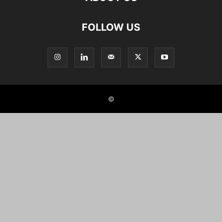
FOLLOW US
©