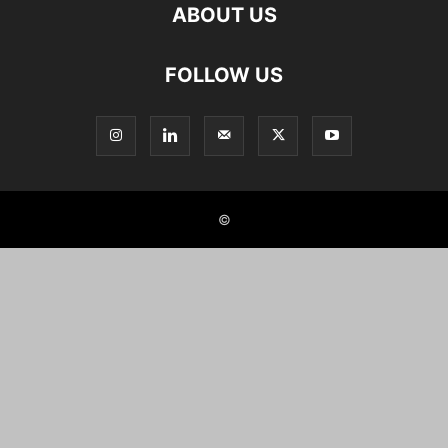
ABOUT US
FOLLOW US
©