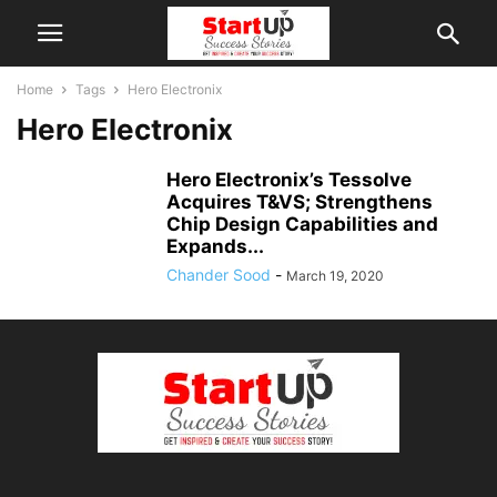
Home
Tags
Hero Electronix
Hero Electronix
Hero Electronix’s Tessolve
Acquires T&VS; Strengthens
Chip Design Capabilities and
Expands...
Chander Sood
-
March 19, 2020