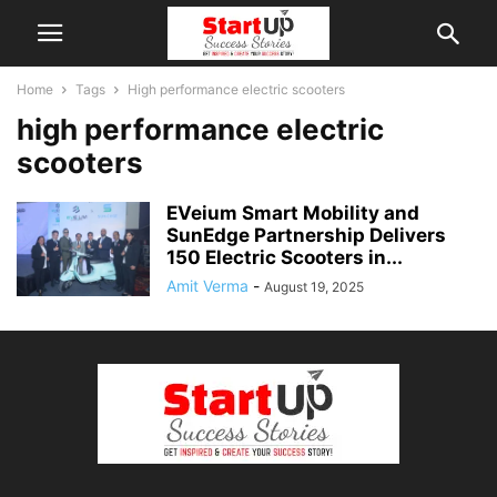
Home
Tags
High performance electric scooters
high performance electric
scooters
EVeium Smart Mobility and
SunEdge Partnership Delivers
150 Electric Scooters in...
Amit Verma
-
August 19, 2025