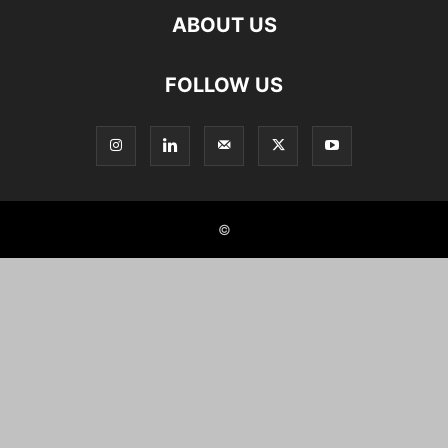
ABOUT US
FOLLOW US
©