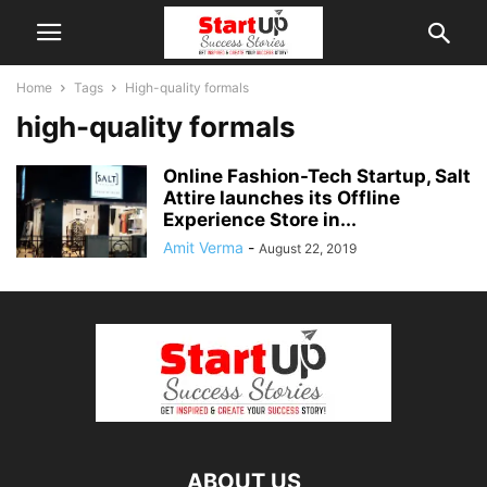
Home
Tags
High-quality formals
high-quality formals
Online Fashion-Tech Startup, Salt
Attire launches its Offline
Experience Store in...
Amit Verma
-
August 22, 2019
ABOUT US