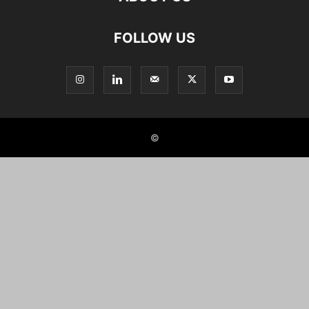
FOLLOW US
©