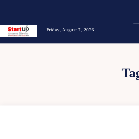
Friday, August 7, 2026
Ta