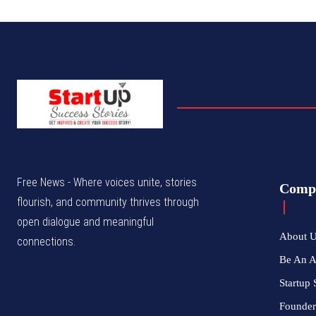
Free News - Where voices unite, stories
Comp
flourish, and community thrives through
open dialogue and meaningful
About 
connections.
Be An 
Startup 
Founder