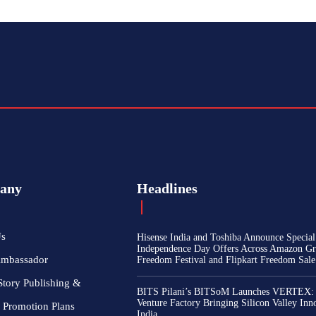
any
Headlines
Us
Hisense India and Toshiba Announce Special
Independence Day Offers Across Amazon Gr
Ambassador
Freedom Festival and Flipkart Freedom Sale
Story Publishing &
BITS Pilani’s BITSoM Launches VERTEX:
Venture Factory Bringing Silicon Valley Inn
 Promotion Plans
India