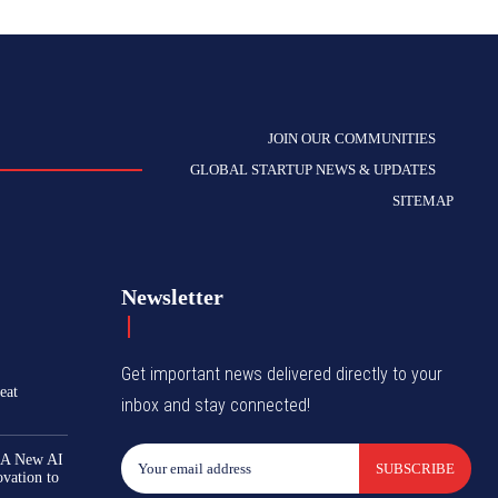
JOIN OUR COMMUNITIES
GLOBAL STARTUP NEWS & UPDATES
SITEMAP
Newsletter
Get important news delivered directly to your
eat
inbox and stay connected!
 A New AI
SUBSCRIBE
ovation to