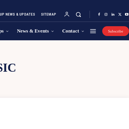
UP NEWS & UPDATES
SITEMAP
ps
News & Events
Contact
Subscribe
SIC