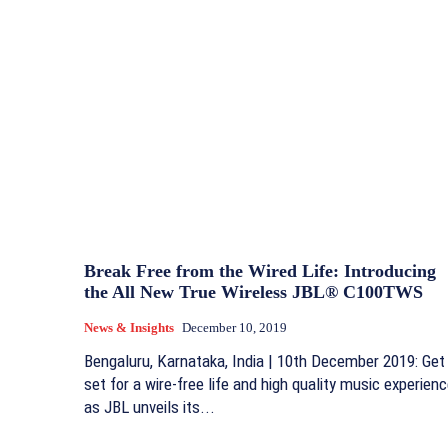
Break Free from the Wired Life: Introducing
the All New True Wireless JBL® C100TWS
News & Insights
December 10, 2019
Bengaluru, Karnataka, India | 10th December 2019: Get
set for a wire-free life and high quality music experien
as JBL unveils its...