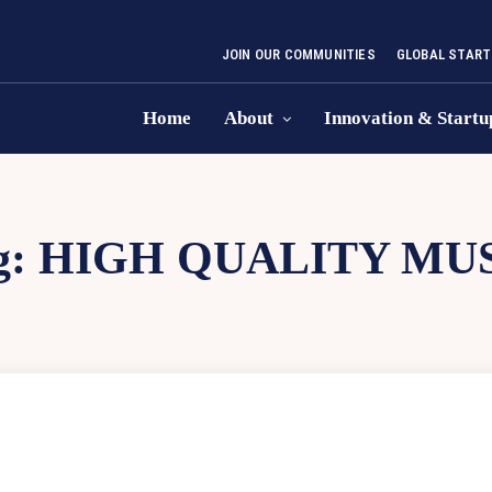
JOIN OUR COMMUNITIES
GLOBAL START
Home
About
Innovation & Startu
g:
HIGH QUALITY MU