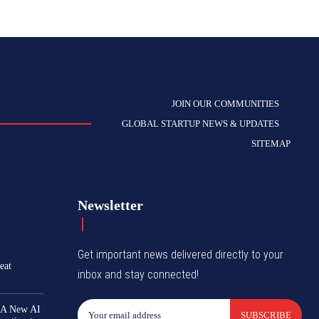
JOIN OUR COMMUNITIES
GLOBAL STARTUP NEWS & UPDATES
SITEMAP
Newsletter
Get important news delivered directly to your
eat
inbox and stay connected!
 A New AI
SUBSCRIBE