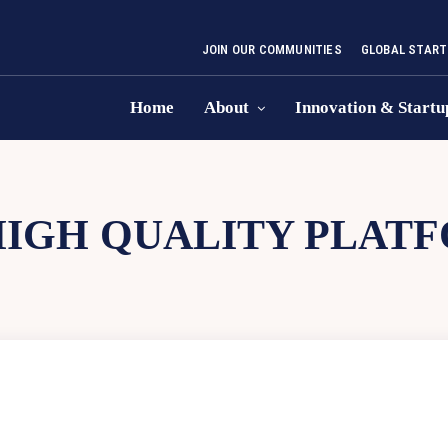
JOIN OUR COMMUNITIES
GLOBAL START
Home
About
Innovation & Startu
HIGH QUALITY PLAT