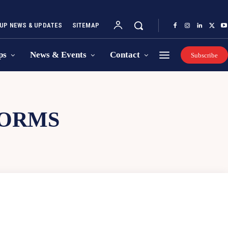
UP NEWS & UPDATES
SITEMAP
ps
News & Events
Contact
Subscribe
FORMS