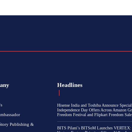
any
Headlines
Us
Hisense India and Toshiba Announce Special
Independence Day Offers Across Amazon Gr
Ambassador
Freedom Festival and Flipkart Freedom Sale
Story Publishing &
BITS Pilani’s BITSoM Launches VERTEX: