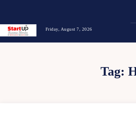
Friday, August 7, 2026
Tag: