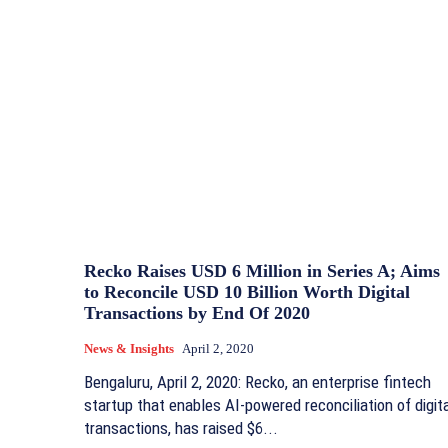
Recko Raises USD 6 Million in Series A; Aims
to Reconcile USD 10 Billion Worth Digital
Transactions by End Of 2020
News & Insights
April 2, 2020
Bengaluru, April 2, 2020: Recko, an enterprise fintech
startup that enables AI-powered reconciliation of digit
transactions, has raised $6...