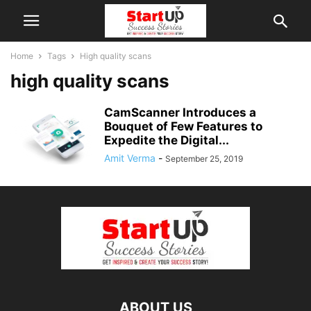
Home
Tags
High quality scans
high quality scans
CamScanner Introduces a
Bouquet of Few Features to
Expedite the Digital...
Amit Verma
-
September 25, 2019
ABOUT US