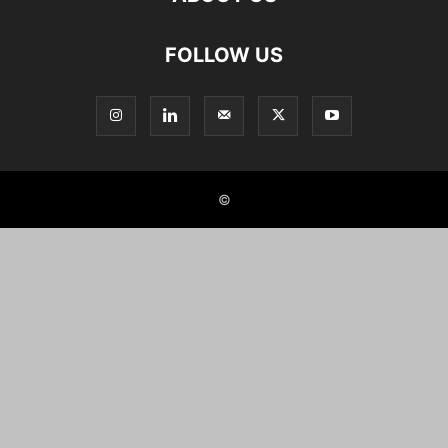
FOLLOW US
©