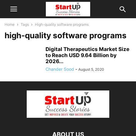
Home
Tags
High-quality software programs
high-quality software programs
Digital Therapeutics Market Size
to Reach USD 9.64 Billion by
2026...
Chander Sood
-
August 5, 2020
ABOUT US