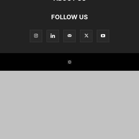
FOLLOW US
©