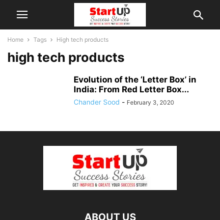
Home
Tags
High tech products
high tech products
Evolution of the ‘Letter Box’ in
India: From Red Letter Box...
Chander Sood
-
February 3, 2020
ABOUT US