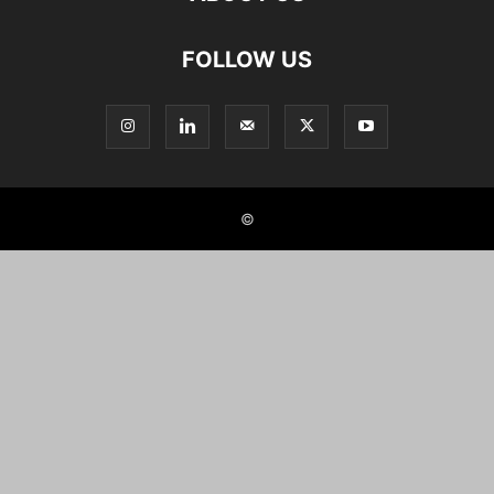
FOLLOW US
©