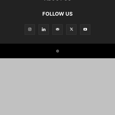
FOLLOW US
©