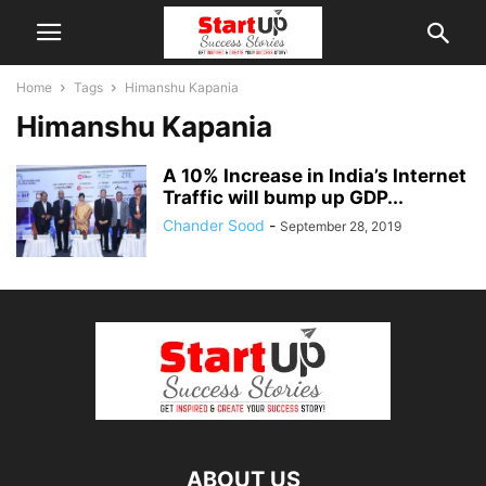
Home
Tags
Himanshu Kapania
Himanshu Kapania
A 10% Increase in India’s Internet
Traffic will bump up GDP...
Chander Sood
-
September 28, 2019
ABOUT US