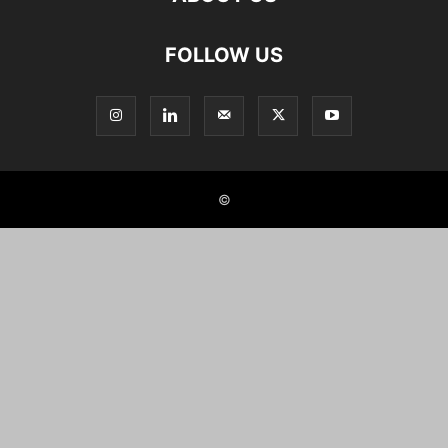
FOLLOW US
©