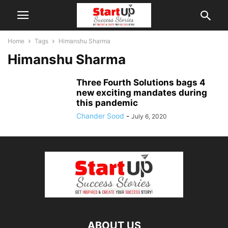
Home
Tags
Himanshu Sharma
Himanshu Sharma
Three Fourth Solutions bags 4
new exciting mandates during
this pandemic
Chander Sood
-
July 6, 2020
ABOUT US