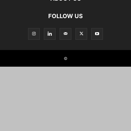
FOLLOW US
©