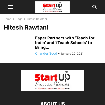
Home
Tags
Hitesh Rawtani
Hitesh Rawtani
Esper Partners with ‘Teach for
India’ and ‘iTeach Schools’ to
Bring...
Chander Sood
-
January 20, 2021
ABOUT US