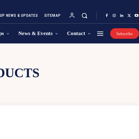
UP NEWS & UPDATES
SITEMAP
ps
News & Events
Contact
Subscribe
DUCTS