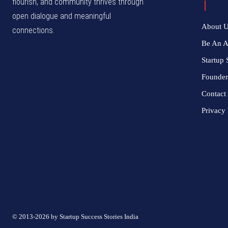
flourish, and community thrives through
open dialogue and meaningful
About 
connections.
Be An 
Startup 
Founder
Contact
Privacy 
© 2013-2026 by Startup Success Stories India