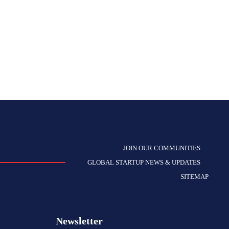
JOIN OUR COMMUNITIES
GLOBAL STARTUP NEWS & UPDATES
SITEMAP
Newsletter