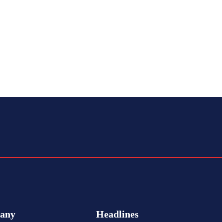
any
Headlines