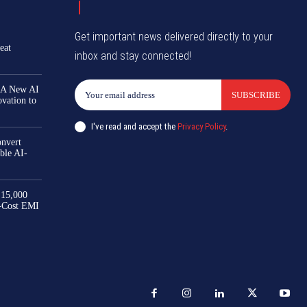
Get important news delivered directly to your
eat
inbox and stay connected!
 A New AI
SUBSCRIBE
ovation to
I've read and accept the
Privacy Policy
.
nvert
ble AI-
₹15,000
-Cost EMI