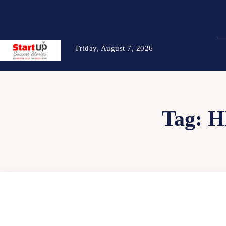
Friday, August 7, 2026
Tag:
H