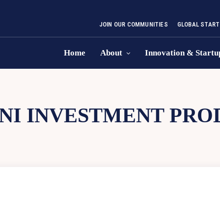
JOIN OUR COMMUNITIES
GLOBAL START
Home
About
Innovation & Startu
NI INVESTMENT PRO