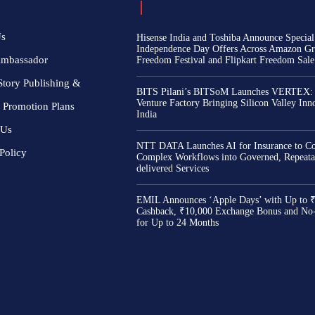
Us
Hisense India and Toshiba Announce Special
Independence Day Offers Across Amazon Gr
Ambassador
Freedom Festival and Flipkart Freedom Sale
Story Publishing &
BITS Pilani’s BITSoM Launches VERTEX:
Venture Factory Bringing Silicon Valley Inn
 Promotion Plans
India
 Us
NTT DATA Launches AI for Insurance to Co
Policy
Complex Workflows into Governed, Repeata
delivered Services
EMIL Announces ‘Apple Days’ with Up to 
Cashback, ₹10,000 Exchange Bonus and No
for Up to 24 Months