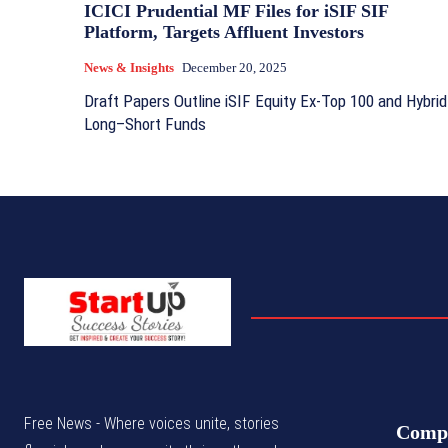
ICICI Prudential MF Files for iSIF SIF
Platform, Targets Affluent Investors
News & Insights
December 20, 2025
Draft Papers Outline iSIF Equity Ex‑Top 100 and Hybrid
Long–Short Funds
Free News - Where voices unite, stories
Comp