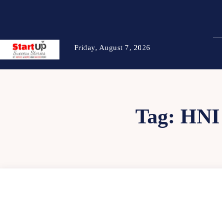
Friday, August 7, 2026
Tag:
HNI