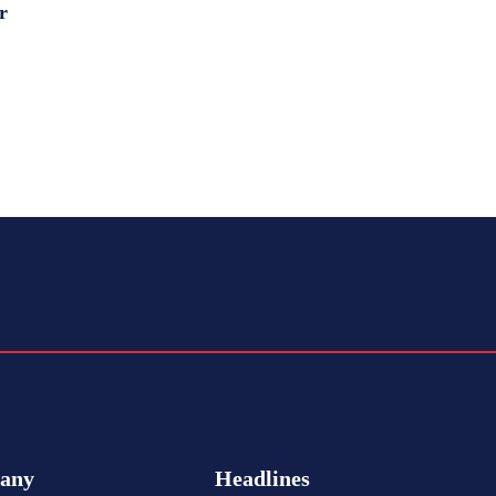
r
any
Headlines