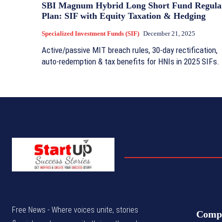
SBI Magnum Hybrid Long Short Fund Regula
Plan: SIF with Equity Taxation & Hedging
Specialized Investment Funds (SIF)
December 21, 2025
Active/passive MIT breach rules, 30-day rectification,
auto-redemption & tax benefits for HNIs in 2025 SIFs.
Free News - Where voices unite, stories
Comp