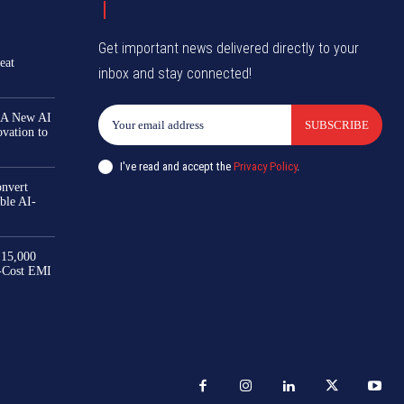
Get important news delivered directly to your
eat
inbox and stay connected!
 A New AI
SUBSCRIBE
ovation to
I've read and accept the
Privacy Policy
.
nvert
ble AI-
₹15,000
-Cost EMI