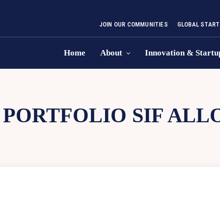
JOIN OUR COMMUNITIES
GLOBAL START
Home
About
Innovation & Startu
 PORTFOLIO SIF ALL