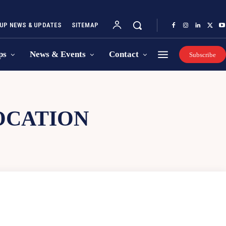
UP NEWS & UPDATES
SITEMAP
ps
News & Events
Contact
Subscribe
OCATION