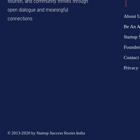
flourish, and community thrives through
open dialogue and meaningful
About 
connections.
Be An 
Startup 
Founder
Contact
Privacy 
© 2013-2026 by Startup Success Stories India