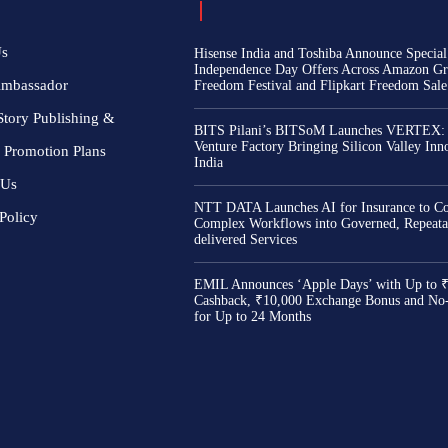
Us
Hisense India and Toshiba Announce Special
Independence Day Offers Across Amazon Gr
Ambassador
Freedom Festival and Flipkart Freedom Sale
Story Publishing &
BITS Pilani’s BITSoM Launches VERTEX:
Venture Factory Bringing Silicon Valley Inn
 Promotion Plans
India
 Us
NTT DATA Launches AI for Insurance to Co
Policy
Complex Workflows into Governed, Repeata
delivered Services
EMIL Announces ‘Apple Days’ with Up to 
Cashback, ₹10,000 Exchange Bonus and No
for Up to 24 Months