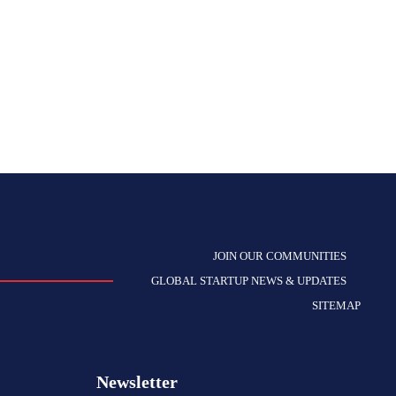
JOIN OUR COMMUNITIES
GLOBAL STARTUP NEWS & UPDATES
SITEMAP
Newsletter