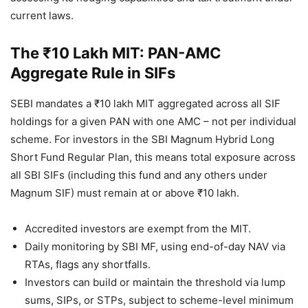
current laws.
The ₹10 Lakh MIT: PAN-AMC
Aggregate Rule in SIFs
SEBI mandates a ₹10 lakh MIT aggregated across all SIF
holdings for a given PAN with one AMC – not per individual
scheme. For investors in the SBI Magnum Hybrid Long
Short Fund Regular Plan, this means total exposure across
all SBI SIFs (including this fund and any others under
Magnum SIF) must remain at or above ₹10 lakh.
Accredited investors are exempt from the MIT.
Daily monitoring by SBI MF, using end-of-day NAV via
RTAs, flags any shortfalls.
Investors can build or maintain the threshold via lump
sums, SIPs, or STPs, subject to scheme-level minimum