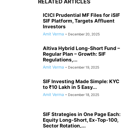
RELATED ARTICLES
ICICI Prudential MF Files for iSIF
SIF Platform, Targets Affluent
Investors
Amit Verma
-
December 20, 2025
Altiva Hybrid Long-Short Fund –
Regular Plan – Growth: SIF
Regulations,...
Amit Verma
-
December 19, 2025
SIF Investing Made Simple: KYC
to ₹10 Lakh in 5 Easy...
Amit Verma
-
December 18, 2025
SIF Strategies in One Page Each:
Equity Long‑Short, Ex‑Top‑100,
Sector Rotation,...