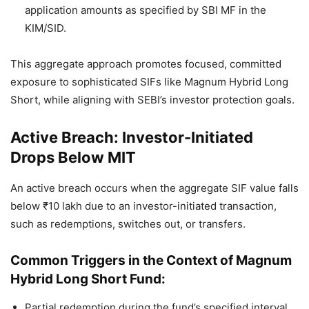
application amounts as specified by SBI MF in the
KIM/SID.
This aggregate approach promotes focused, committed
exposure to sophisticated SIFs like Magnum Hybrid Long
Short, while aligning with SEBI’s investor protection goals.
Active Breach: Investor-Initiated
Drops Below MIT
An active breach occurs when the aggregate SIF value falls
below ₹10 lakh due to an investor-initiated transaction,
such as redemptions, switches out, or transfers.
Common Triggers in the Context of Magnum
Hybrid Long Short Fund:
Partial redemption during the fund’s specified interval