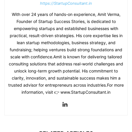
https://StartupConsultant.in
With over 24 years of hands-on experience, Amit Verma,
Founder of Startup Success Stories, is dedicated to
empowering startups and established businesses with
practical, result-driven strategies. His core expertise lies in
lean startup methodologies, business strategy, and
fundraising; helping ventures build strong foundations and
scale with confidence.Amit is known for delivering tailored
consulting solutions that address real-world challenges and
unlock long-term growth potential. His commitment to
clarity, innovation, and sustainable success makes him a
trusted advisor for entrepreneurs across industries.For more
information, visit 👉 www.StartupConsultant.in