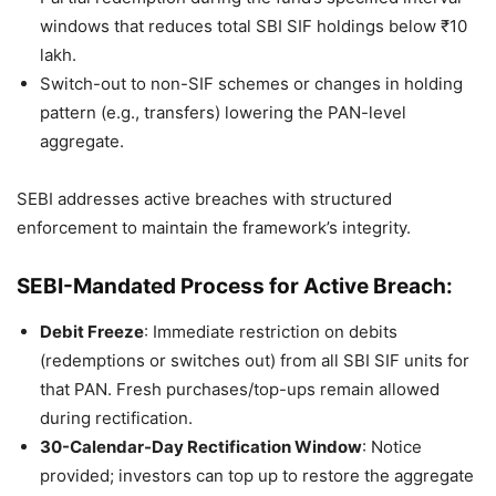
windows that reduces total SBI SIF holdings below ₹10
lakh.
Switch-out to non-SIF schemes or changes in holding
pattern (e.g., transfers) lowering the PAN-level
aggregate.
SEBI addresses active breaches with structured
enforcement to maintain the framework’s integrity.
SEBI-Mandated Process for Active Breach:
Debit Freeze
: Immediate restriction on debits
(redemptions or switches out) from all SBI SIF units for
that PAN. Fresh purchases/top-ups remain allowed
during rectification.
30-Calendar-Day Rectification Window
: Notice
provided; investors can top up to restore the aggregate