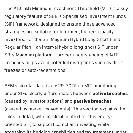
The ₹10 lakh Minimum Investment Threshold (MIT) is a key
regulatory feature of SEBI’s Specialised Investment Funds
(SIF) framework, designed to ensure these advanced
strategies are suitable for informed, higher-capacity
investors. For the SBI Magnum Hybrid Long Short Fund
Regular Plan – an interval hybrid long-short SIF under
SBI’s Magnum platform – proper understanding of MIT
breaches helps avoid potential disruptions such as debit
freezes or auto-redemptions.
SEBI’s circular dated July 29, 2025 on MIT monitoring
under SIFs clearly differentiates between
active breaches
(caused by investor actions) and
passive breaches
(caused by market movements). This section explains the
rules in detail, with practical context for this equity-
oriented SIF, to support compliant investing while
accessing its hedging capabilities and tax treatment under