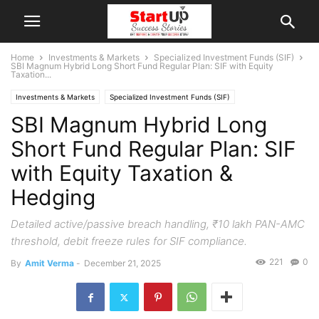
Home
Investments & Markets
Specialized Investment Funds (SIF)
SBI Magnum Hybrid Long Short Fund Regular Plan: SIF with Equity
Taxation...
Investments & Markets
Specialized Investment Funds (SIF)
SBI Magnum Hybrid Long
Short Fund Regular Plan: SIF
with Equity Taxation &
Hedging
Detailed active/passive breach handling, ₹10 lakh PAN-AMC
threshold, debit freeze rules for SIF compliance.
221
0
By
Amit Verma
-
December 21, 2025