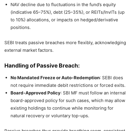
NAV decline due to fluctuations in the fund’s equity
(indicative 65–75%), debt (25–35%), or REITs/InvITs (up
to 10%) allocations, or impacts on hedged/derivative
positions.
SEBI treats passive breaches more flexibly, acknowledging
external market factors.
Handling of Passive Breach:
No Mandated Freeze or Auto-Redemption
: SEBI does
not require immediate debit restrictions or forced exits.
Board-Approved Policy
: SBI MF must follow an internal
board-approved policy for such cases, which may allow
existing holdings to continue while monitoring for
natural recovery or voluntary top-ups.
Passive breaches thus provide breathing room, consistent