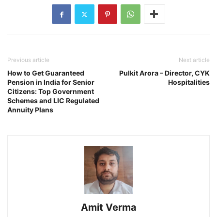
Previous article
Next article
How to Get Guaranteed
Pulkit Arora – Director, CYK
Pension in India for Senior
Hospitalities
Citizens: Top Government
Schemes and LIC Regulated
Annuity Plans
Amit Verma