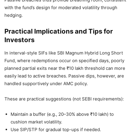
with the fund’s design for moderated volatility through
hedging.
Practical Implications and Tips for
Investors
In interval-style SIFs like SBI Magnum Hybrid Long Short
Fund, where redemptions occur on specified days, poorly
planned partial exits near the ₹10 lakh threshold can more
easily lead to active breaches. Passive dips, however, are
handled supportively under AMC policy.
These are practical suggestions (not SEBI requirements):
Maintain a buffer (e.g., 20–30% above ₹10 lakh) to
cushion market volatility.
Use SIP/STP for gradual top-ups if needed.