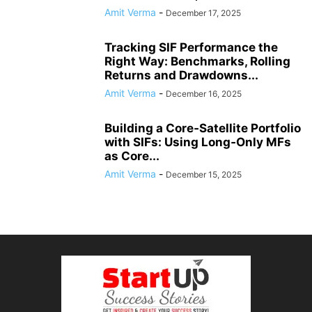
Amit Verma
-
December 17, 2025
Tracking SIF Performance the
Right Way: Benchmarks, Rolling
Returns and Drawdowns...
Amit Verma
-
December 16, 2025
Building a Core‑Satellite Portfolio
with SIFs: Using Long‑Only MFs
as Core...
Amit Verma
-
December 15, 2025