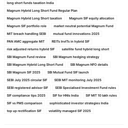
long short funds taxation India
Magnum Hybrid Long Short Fund Regular Plan
Magnum Hybrid Long Short taxation
Magnum SIF equity allocation
Magnum SIF portfolio role
market neutral potential Magnum Fund
MIT breach handling SEBI
mutual fund innovations 2025
PAN AMC aggregate MIT
REITs InvITs in hybrid SIF
risk adjusted returns hybrid SIF
satellite fund hybrid long short
SBI Magnum Fund review
SBI Magnum hedging strategy
SBI Magnum Hybrid Long Short Fund
SBI Magnum NFO details
SBI Magnum SIF 2025
SBI Mutual Fund SIF launch
SEBI July 2025 circular SIF
SEBI MIT monitoring July 2025
SEBI registered advisor SIF
SEBI Specialised Investment Fund rules
SIF compliance tips 2025
SIF for HNIs India
SIF MIT 10 lakh rules
SIF vs PMS comparison
sophisticated investor strategies India
top up rectification SIF
volatility managed SIF 2025