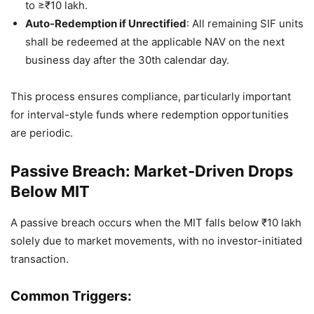
to ≥₹10 lakh.
Auto-Redemption if Unrectified
: All remaining SIF units
shall be redeemed at the applicable NAV on the next
business day after the 30th calendar day.
This process ensures compliance, particularly important
for interval-style funds where redemption opportunities
are periodic.
Passive Breach: Market-Driven Drops
Below MIT
A passive breach occurs when the MIT falls below ₹10 lakh
solely due to market movements, with no investor-initiated
transaction.
Common Triggers: