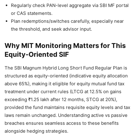
Regularly check PAN-level aggregate via SBI MF portal
or CAS statements.
Plan redemptions/switches carefully, especially near
the threshold, and seek advisor input.
Why MIT Monitoring Matters for This
Equity-Oriented SIF
The SBI Magnum Hybrid Long Short Fund Regular Plan is
structured as equity-oriented (indicative equity allocation
above 65%), making it eligible for equity mutual fund tax
treatment under current rules (LTCG at 12.5% on gains
exceeding ₹1.25 lakh after 12 months, STCG at 20%),
provided the fund maintains requisite equity levels and tax
laws remain unchanged. Understanding active vs passive
breaches ensures seamless access to these benefits
alongside hedging strategies.