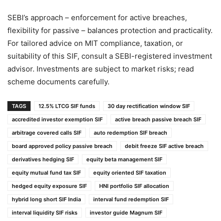
SEBI’s approach – enforcement for active breaches,
flexibility for passive – balances protection and practicality.
For tailored advice on MIT compliance, taxation, or
suitability of this SIF, consult a SEBI-registered investment
advisor. Investments are subject to market risks; read
scheme documents carefully.
TAGS
12.5% LTCG SIF funds
30 day rectification window SIF
accredited investor exemption SIF
active breach passive breach SIF
arbitrage covered calls SIF
auto redemption SIF breach
board approved policy passive breach
debit freeze SIF active breach
derivatives hedging SIF
equity beta management SIF
equity mutual fund tax SIF
equity oriented SIF taxation
hedged equity exposure SIF
HNI portfolio SIF allocation
hybrid long short SIF India
interval fund redemption SIF
interval liquidity SIF risks
investor guide Magnum SIF