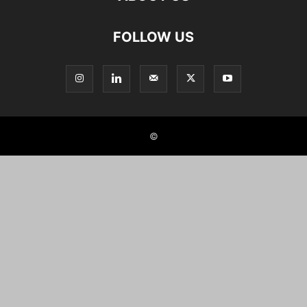
FOLLOW US
©