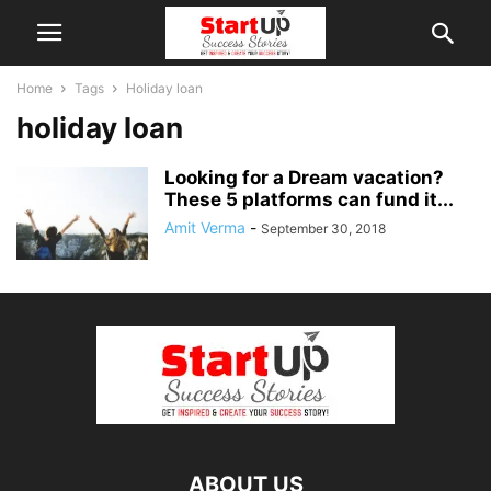
Home
Tags
Holiday loan
holiday loan
Looking for a Dream vacation?
These 5 platforms can fund it...
Amit Verma
-
September 30, 2018
ABOUT US