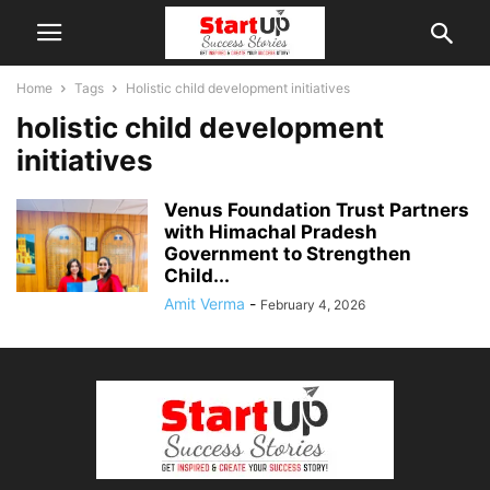
Home
Tags
Holistic child development initiatives
holistic child development
initiatives
Venus Foundation Trust Partners
with Himachal Pradesh
Government to Strengthen
Child...
Amit Verma
-
February 4, 2026