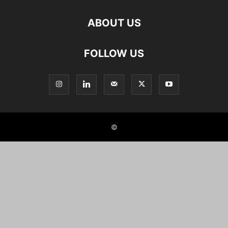
ABOUT US
FOLLOW US
©