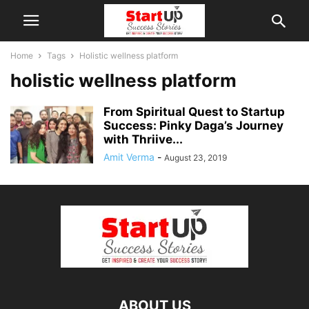
Home
Tags
Holistic wellness platform
holistic wellness platform
From Spiritual Quest to Startup
Success: Pinky Daga’s Journey
with Thriive...
Amit Verma
-
August 23, 2019
ABOUT US