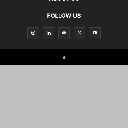
FOLLOW US
©