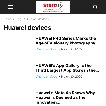
Home
Tags
Huawei devices
Huawei devices
HUAWEI P40 Series Marks the
Age of Visionary Photography
Chander Sood
-
March 31, 2020
HUAWEI’s App Gallery is the
Third Largest App Store in the...
Chander Sood
-
March 20, 2020
Huawei’s Mate Xs Shows Why
Huawei is Deemed as the
Innovation...