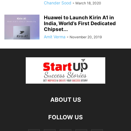
Chander Sood
-
March 18, 2020
Huawei to Launch Kirin A1 in
India, World’s First Dedicated
Chipset...
Amit Verma
-
November 20, 2019
ABOUT US
FOLLOW US