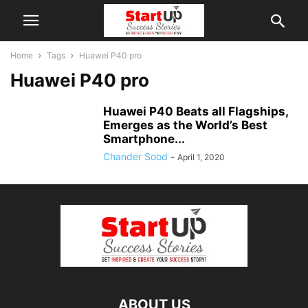
Home
Tags
Huawei P40 pro
Huawei P40 pro
Huawei P40 Beats all Flagships,
Emerges as the World’s Best
Smartphone...
Chander Sood
-
April 1, 2020
ABOUT US