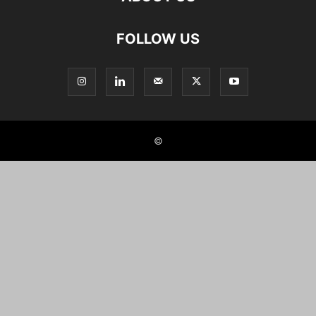
FOLLOW US
©