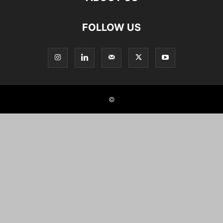
FOLLOW US
©