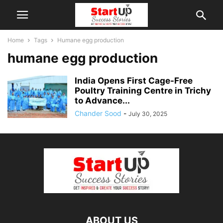
Home
Tags
Humane egg production
humane egg production
India Opens First Cage-Free
Poultry Training Centre in Trichy
to Advance...
Chander Sood
-
July 30, 2025
ABOUT US