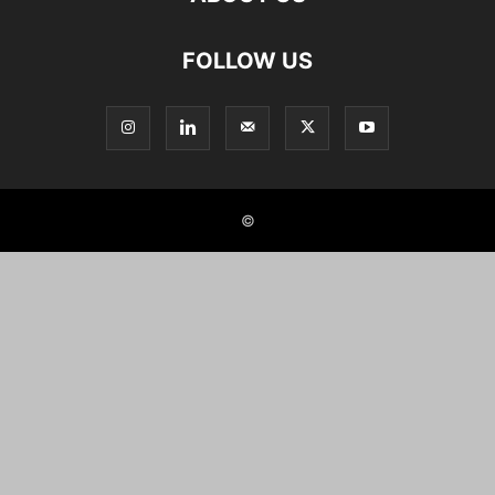
FOLLOW US
©