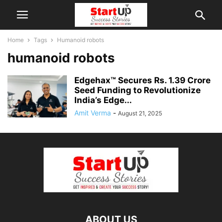
Home
Tags
Humanoid robots
humanoid robots
Edgehax™ Secures Rs. 1.39 Crore
Seed Funding to Revolutionize
India’s Edge...
Amit Verma
-
August 21, 2025
ABOUT US