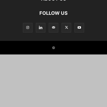
FOLLOW US
©