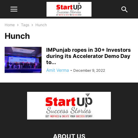
Home
Tags
Hunch
Hunch
IMPunjab ropes in 30+ Investors
during its Accelerator Demo Day
to...
Amit Verma
-
December 9, 2022
ABOUT US