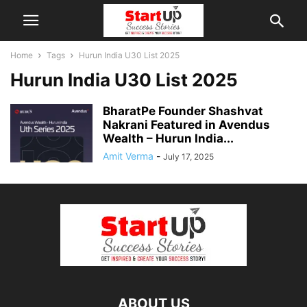
Home
Tags
Hurun India U30 List 2025
Hurun India U30 List 2025
BharatPe Founder Shashvat
Nakrani Featured in Avendus
Wealth – Hurun India...
Amit Verma
-
July 17, 2025
ABOUT US