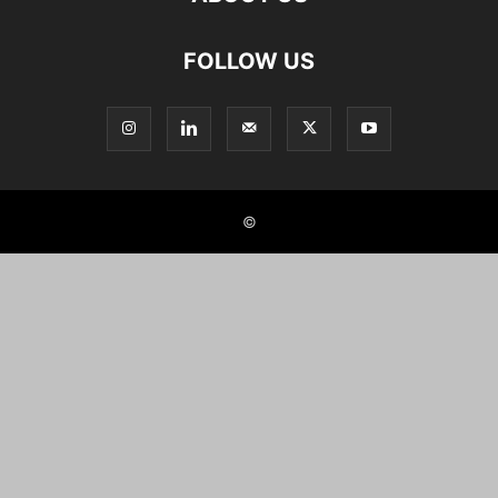
FOLLOW US
©