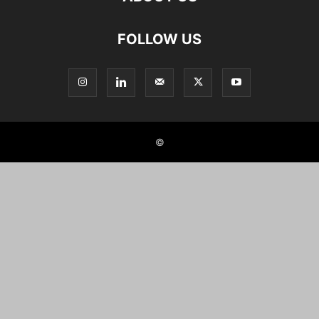
FOLLOW US
©