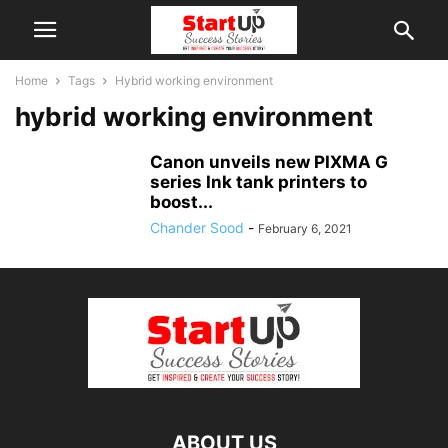
Home
Tags
Hybrid working environment
hybrid working environment
Canon unveils new PIXMA G
series Ink tank printers to
boost...
Chander Sood
-
February 6, 2021
ABOUT US