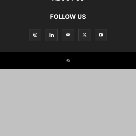
FOLLOW US
©