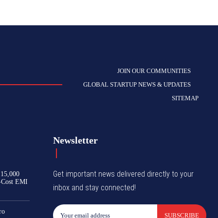
JOIN OUR COMMUNITIES
GLOBAL STARTUP NEWS & UPDATES
SITEMAP
Newsletter
Get important news delivered directly to your
₹15,000
-Cost EMI
inbox and stay connected!
ro
SUBSCRIBE