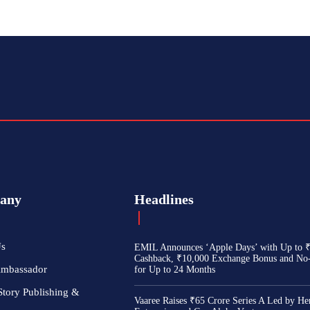
any
Headlines
Us
EMIL Announces ‘Apple Days’ with Up to 
Cashback, ₹10,000 Exchange Bonus and No
Ambassador
for Up to 24 Months
Story Publishing &
Vaaree Raises ₹65 Crore Series A Led by He