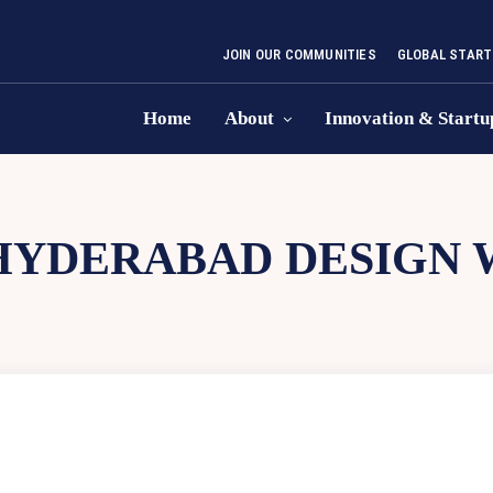
JOIN OUR COMMUNITIES
GLOBAL START
Home
About
Innovation & Startu
HYDERABAD DESIGN