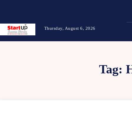
Thursday, August 6, 2026
Tag: