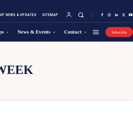
UP NEWS & UPDATES
SITEMAP
ps
News & Events
Contact
Subscribe
 WEEK