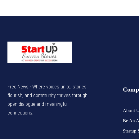
Free News - Where voices unite, stories
Comp
flourish, and community thrives through
open dialogue and meaningful
About 
connections.
Be An 
Startup 