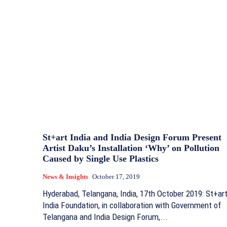
St+art India and India Design Forum Present
Artist Daku’s Installation ‘Why’ on Pollution
Caused by Single Use Plastics
News & Insights
October 17, 2019
Hyderabad, Telangana, India, 17th October 2019: St+ar
India Foundation, in collaboration with Government of
Telangana and India Design Forum,...