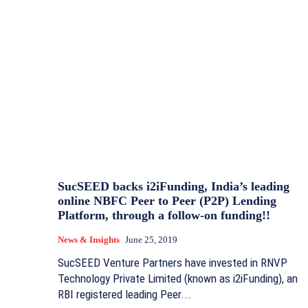
SucSEED backs i2iFunding, India’s leading
online NBFC Peer to Peer (P2P) Lending
Platform, through a follow-on funding!!
News & Insights
June 25, 2019
SucSEED Venture Partners have invested in RNVP
Technology Private Limited (known as i2iFunding), an
RBI registered leading Peer...