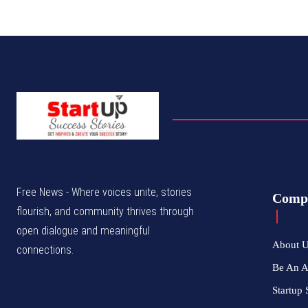
Free News - Where voices unite, stories
Comp
flourish, and community thrives through
open dialogue and meaningful
About 
connections.
Be An 
Startup 