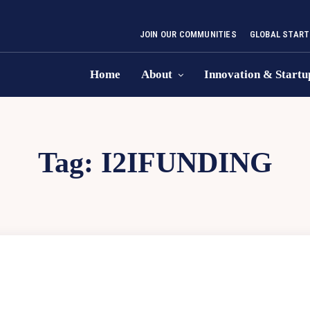
JOIN OUR COMMUNITIES
GLOBAL START
Home
About
Innovation & Startu
Tag:
I2IFUNDING