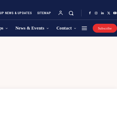
UP NEWS & UPDATES
SITEMAP
ps
News & Events
Contact
Subscribe