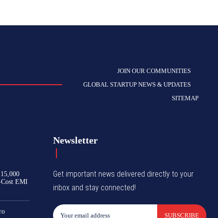
JOIN OUR COMMUNITIES
GLOBAL STARTUP NEWS & UPDATES
SITEMAP
Newsletter
Get important news delivered directly to your
₹15,000
-Cost EMI
inbox and stay connected!
ro
SUBSCRIBE