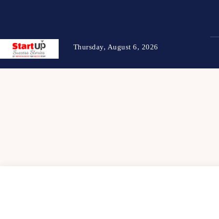
Thursday, August 6, 2026