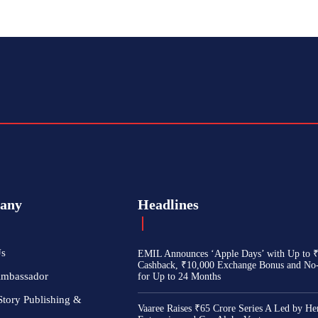
any
Headlines
Us
EMIL Announces ‘Apple Days’ with Up to 
Cashback, ₹10,000 Exchange Bonus and No
Ambassador
for Up to 24 Months
Story Publishing &
Vaaree Raises ₹65 Crore Series A Led by He