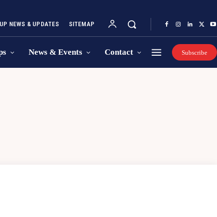
UP NEWS & UPDATES
SITEMAP
ps
News & Events
Contact
Subscribe