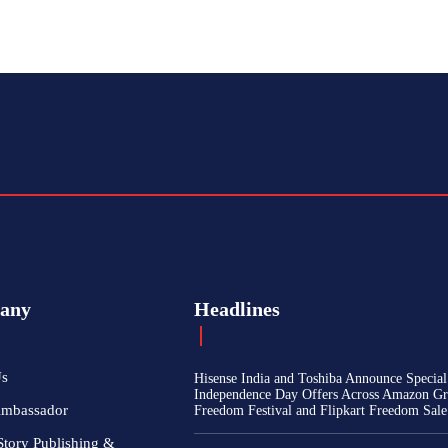
any
Headlines
Us
Hisense India and Toshiba Announce Special
Independence Day Offers Across Amazon Gr
Ambassador
Freedom Festival and Flipkart Freedom Sale
Story Publishing &