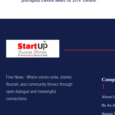
prestigious Elevate award for 2019. Elevate...
Free News - Where voices unite, stories
Comp
flourish, and community thrives through
open dialogue and meaningful
About 
connections.
Be An 
Startup 