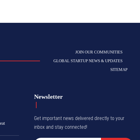
JOIN OUR COMMUNITIES
GLOBAL STARTUP NEWS & UPDATES
SITEMAP
Newsletter
Get important news delivered directly to your
eat
inbox and stay connected!