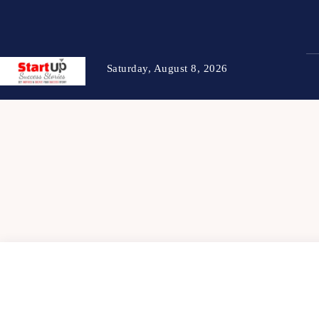
Saturday, August 8, 2026