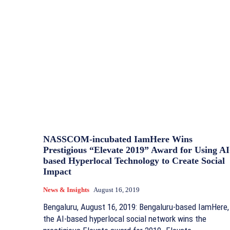
NASSCOM-incubated IamHere Wins
Prestigious “Elevate 2019” Award for Using AI
based Hyperlocal Technology to Create Social
Impact
News & Insights
August 16, 2019
Bengaluru, August 16, 2019: Bengaluru-based IamHere,
the AI-based hyperlocal social network wins the