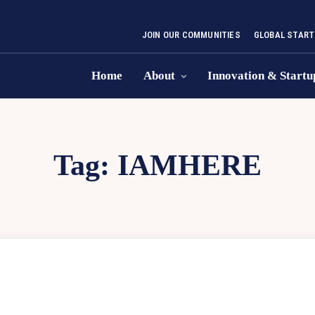
JOIN OUR COMMUNITIES
GLOBAL START
Home
About
Innovation & Startu
Tag:
IAMHERE