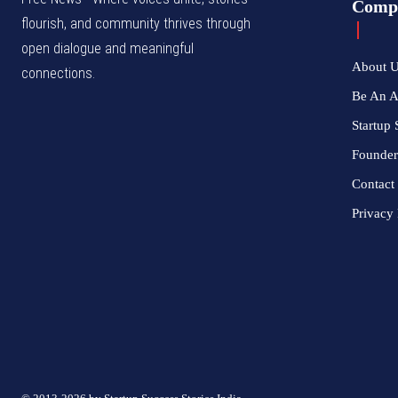
Comp
flourish, and community thrives through
open dialogue and meaningful
About 
connections.
Be An 
Startup 
Founder
Contact
Privacy 