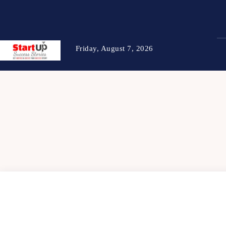
Friday, August 7, 2026