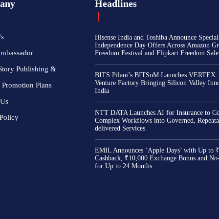
any
Headlines
Us
Hisense India and Toshiba Announce Special
Independence Day Offers Across Amazon Gr
Ambassador
Freedom Festival and Flipkart Freedom Sale
Story Publishing &
BITS Pilani’s BITSoM Launches VERTEX:
Venture Factory Bringing Silicon Valley Inn
 Promotion Plans
India
 Us
NTT DATA Launches AI for Insurance to Co
Policy
Complex Workflows into Governed, Repeata
delivered Services
EMIL Announces ‘Apple Days’ with Up to 
Cashback, ₹10,000 Exchange Bonus and No
for Up to 24 Months