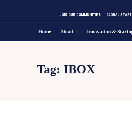
JOIN OUR COMMUNITIES
GLOBAL START
Home
About
Innovation & Startu
Tag:
IBOX