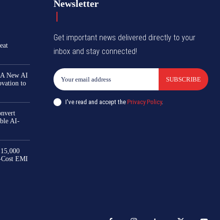
Newsletter
Get important news delivered directly to your
eat
inbox and stay connected!
 A New AI
SUBSCRIBE
ovation to
I've read and accept the
Privacy Policy
.
nvert
ble AI-
₹15,000
-Cost EMI