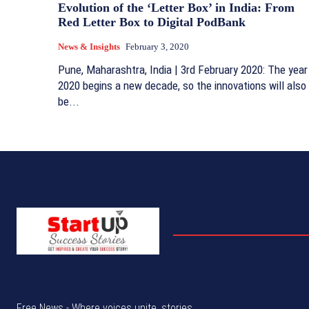
Evolution of the ‘Letter Box’ in India: From
Red Letter Box to Digital PodBank
News & Insights
February 3, 2020
Pune, Maharashtra, India | 3rd February 2020: The year
2020 begins a new decade, so the innovations will also
be...
Free News - Where voices unite, stories