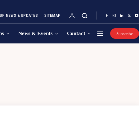
UP NEWS & UPDATES
SITEMAP
ps
News & Events
Contact
Subscribe