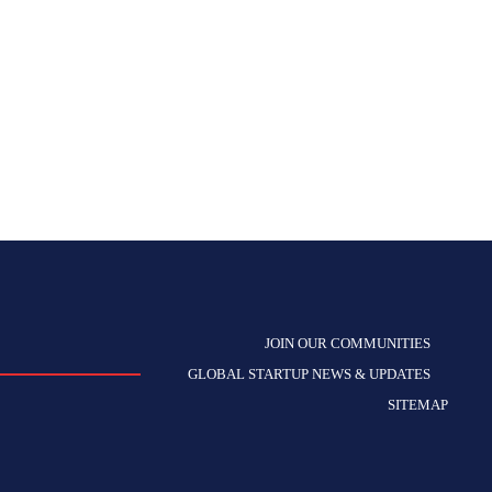
JOIN OUR COMMUNITIES
GLOBAL STARTUP NEWS & UPDATES
SITEMAP