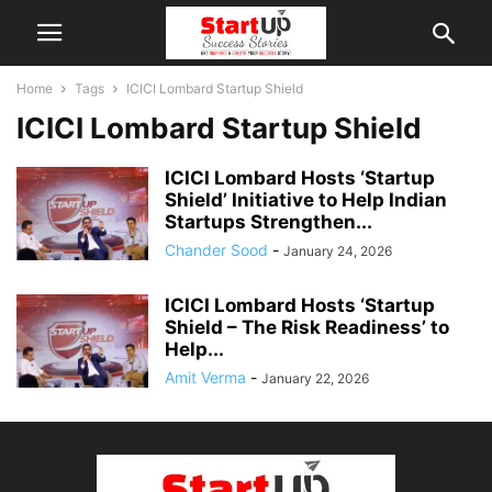
Home
Tags
ICICI Lombard Startup Shield
ICICI Lombard Startup Shield
ICICI Lombard Hosts ‘Startup
Shield’ Initiative to Help Indian
Startups Strengthen...
Chander Sood
-
January 24, 2026
ICICI Lombard Hosts ‘Startup
Shield – The Risk Readiness’ to
Help...
Amit Verma
-
January 22, 2026