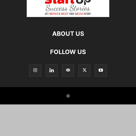
ABOUT US
FOLLOW US
©