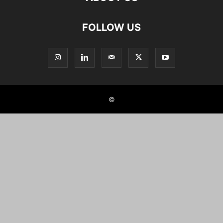
FOLLOW US
©