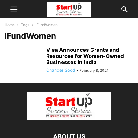
Home
Tags
IFundWomen
IFundWomen
Visa Announces Grants and
Resources for Women-Owned
Businesses in India
Chander Sood
-
February 8, 2021
ABOUT US