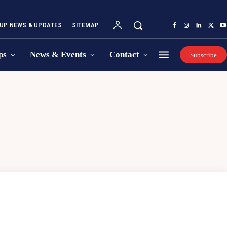
UP NEWS & UPDATES
SITEMAP
ps
News & Events
Contact
Subscribe