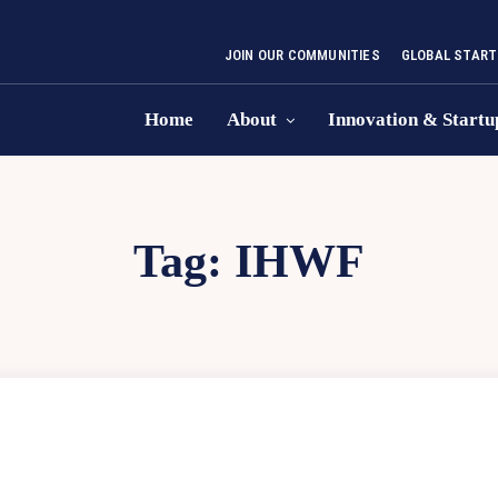
JOIN OUR COMMUNITIES
GLOBAL START
Home
About
Innovation & Startu
Tag:
IHWF