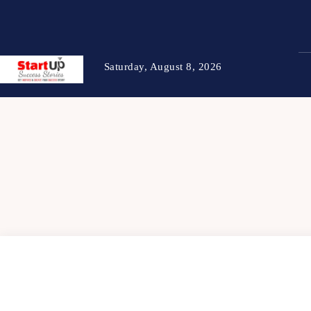
Saturday, August 8, 2026