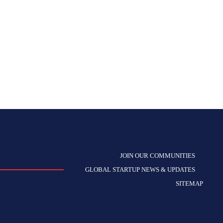
JOIN OUR COMMUNITIES
GLOBAL STARTUP NEWS & UPDATES
SITEMAP