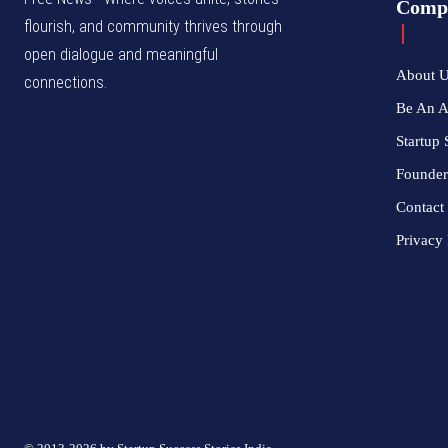
Comp
flourish, and community thrives through
open dialogue and meaningful
About 
connections.
Be An 
Startup 
Founder
Contact
Privacy 