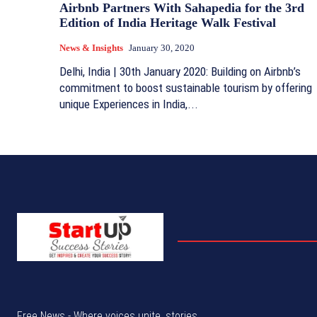
Airbnb Partners With Sahapedia for the 3rd
Edition of India Heritage Walk Festival
News & Insights
January 30, 2020
Delhi, India | 30th January 2020: Building on Airbnb’s
commitment to boost sustainable tourism by offering
unique Experiences in India,...
Free News - Where voices unite, stories