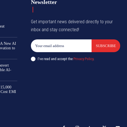
Newsletter
Get important news delivered directly to your
eat
inbox and stay connected!
 A New AI
SUBSCRIBE
ovation to
I've read and accept the
Privacy Policy
.
nvert
ble AI-
₹15,000
-Cost EMI