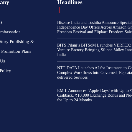
any
Headlines
Us
Hisense India and Toshiba Announce Special
Independence Day Offers Across Amazon Gr
Ambassador
Freedom Festival and Flipkart Freedom Sale
Story Publishing &
BITS Pilani’s BITSoM Launches VERTEX:
Venture Factory Bringing Silicon Valley Inn
 Promotion Plans
India
 Us
NTT DATA Launches AI for Insurance to Co
Policy
Complex Workflows into Governed, Repeata
delivered Services
EMIL Announces ‘Apple Days’ with Up to 
Cashback, ₹10,000 Exchange Bonus and No
for Up to 24 Months