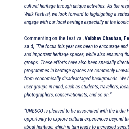
cultural heritage through unique activities. As the re
Walk Festival, we look forward to highlighting a serie
engage with our local heritage especially at the Iconi
Commenting on the festival,
Vaibhav Chauhan, Fes
said,
“The focus this year has been to encourage and 
and important heritage spaces, while also ensuring t
groups. These efforts have also been specially dir
programmes in heritage spaces are commonly unavailab
from economically disadvantaged backgrounds. We hav
user groups in mind, such as students, travellers, loc
photographers, conservationists, and so on.”
“UNESCO is pleased to be associated with the India He
opportunity to explore cultural experiences beyond th
about heritage, which in turn leads to increased sensiti