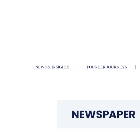
NEWS & INSIGHTS
FOUNDER JOURNEYS