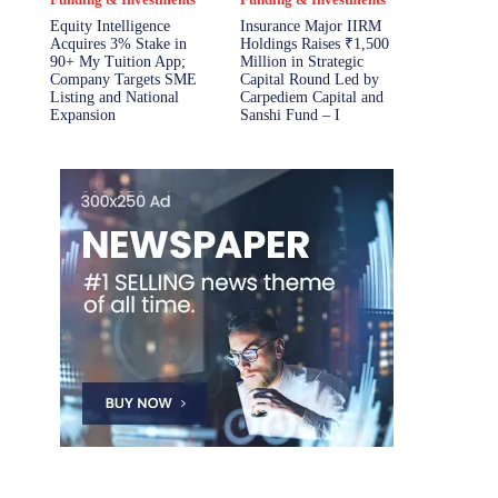
Equity Intelligence
Insurance Major IIRM
Acquires 3% Stake in
Holdings Raises ₹1,500
90+ My Tuition App;
Million in Strategic
Company Targets SME
Capital Round Led by
Listing and National
Carpediem Capital and
Expansion
Sanshi Fund – I