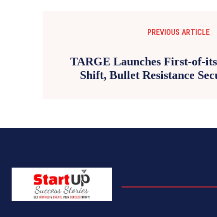
PREVIOUS ARTICLE
TARGE Launches First-of-its
Shift, Bullet Resistance Se