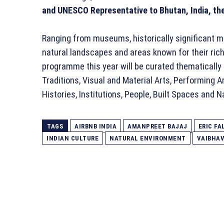
and UNESCO Representative to Bhutan, India, the
Ranging from museums, historically significant m
natural landscapes and areas known for their rich 
programme this year will be curated thematically
Traditions, Visual and Material Arts, Performing A
Histories, Institutions, People, Built Spaces and 
TAGS
AIRBNB INDIA
AMANPREET BAJAJ
ERIC FA
INDIAN CULTURE
NATURAL ENVIRONMENT
VAIBHA