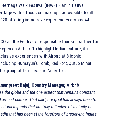
a Heritage Walk Festival (IHWF) – an initiative
ritage with a focus on making it accessible to all.
y 2020 offering immersive experiences across 44
O as the Festival’s responsible tourism partner for
open on Airbnb. To highlight Indian culture, its
xclusive experiences with Airbnb at 8 iconic
including Humayun’s Tomb, Red Fort, Qutub Minar
aho group of temples and Amer fort.
manpreet Bajaj, Country Manager, Airbnb
ss the globe and the one aspect that remains constant
l art and culture. That said, our goal has always been to
tural aspects that are truly reflective of that city or
edia that has been at the forefront of preserving India’s