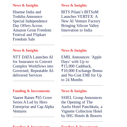
News & Insights
News & Insights
Hisense India and
BITS Pilani’s BITSoM
Toshiba Announce
Launches VERTEX: A
Special Independence
New AI Venture Factory
Day Offers Across
Bringing Silicon Valley
Amazon Great Freedom
Innovation to India
Festival and Flipkart
Freedom Sale
News & Insights
News & Insights
NTT DATA Launches AI
EMIL Announces ‘Apple
for Insurance to Convert
Days’ with Up to
Complex Workflows into
₹15,000 Cashback,
Governed, Repeatable AI-
₹10,000 Exchange Bonus
delivered Services
and No-Cost EMI for Up
to 24 Months
Funding & Investments
News & Insights
Vaaree Raises ₹65 Crore
SSIEL Group Announces
Series A Led by Hero
the Opening of The
Enterprise and Cap Alpha
Aarlis Hotel Panchkula, a
Ventures
Vignette Collection Hotel
by IHG Hotels & Resorts
Funding & Investments
Funding & Investments