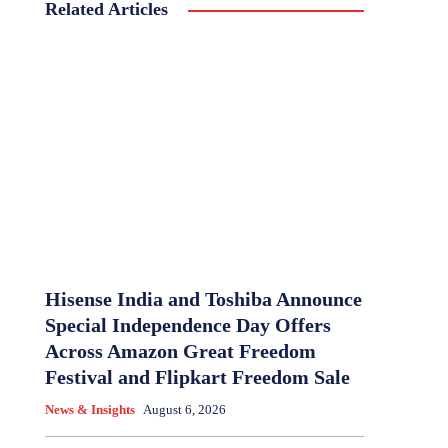
Related Articles
Hisense India and Toshiba Announce
Special Independence Day Offers
Across Amazon Great Freedom
Festival and Flipkart Freedom Sale
News & Insights
August 6, 2026