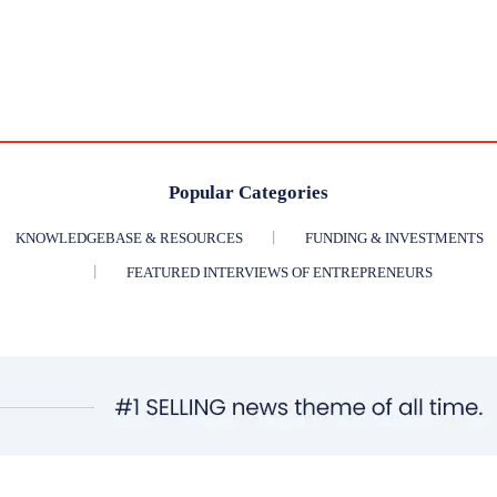
Popular Categories
KNOWLEDGEBASE & RESOURCES
FUNDING & INVESTMENTS
FEATURED INTERVIEWS OF ENTREPRENEURS