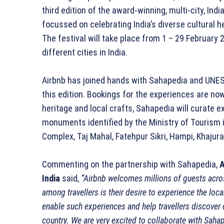
third edition of the award-winning, multi-city, Indi
focussed on celebrating India’s diverse cultural he
The festival will take place from 1 – 29 Februar
different cities in India.
Airbnb has joined hands with Sahapedia and UNESC
this edition. Bookings for the experiences are now 
heritage and local crafts, Sahapedia will curate e
monuments identified by the Ministry of Tourism 
Complex, Taj Mahal, Fatehpur Sikri, Hampi, Khajur
Commenting on the partnership with Sahapedia,
A
India
said,
“Airbnb welcomes millions of guests acro
among travellers is their desire to experience the loca
enable such experiences and help travellers discover cul
country. We are very excited to collaborate with Sahap