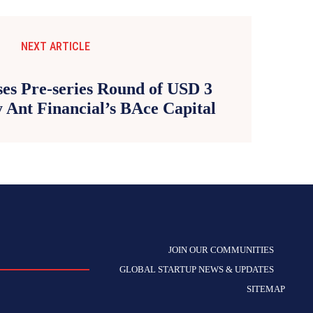
NEXT ARTICLE
s Pre-series Round of USD 3
 Ant Financial’s BAce Capital
JOIN OUR COMMUNITIES
GLOBAL STARTUP NEWS & UPDATES
SITEMAP