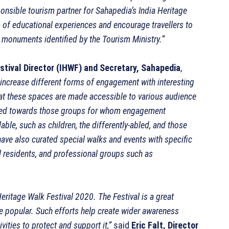
sponsible tourism partner for Sahapedia’s India Heritage
s of educational experiences and encourage travellers to
c monuments identified by the Tourism Ministry.”
tival Director (IHWF) and Secretary, Sahapedia
,
increase different forms of engagement with interesting
hat these spaces are made accessible to various audience
ected towards those groups for whom engagement
le, such as children, the differently-abled, and those
e also curated special walks and events with specific
al residents, and professional groups such as
ritage Walk Festival 2020. The Festival is a great
e popular. Such efforts help create wider awareness
vities to protect and support it,”
said
Eric Falt, Director