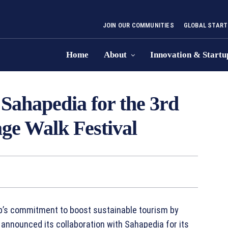
JOIN OUR COMMUNITIES
GLOBAL START
Home
About
Innovation & Startu
Sahapedia for the 3rd
age Walk Festival
b’s commitment to boost sustainable tourism by
 announced its collaboration with Sahapedia for its