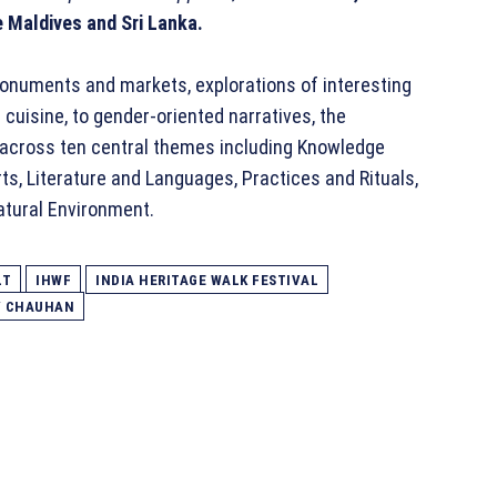
 Maldives and Sri Lanka.
onuments and markets, explorations of interesting
cuisine, to gender-oriented narratives, the
 across ten central themes including Knowledge
rts, Literature and Languages, Practices and Rituals,
Natural Environment.
LT
IHWF
INDIA HERITAGE WALK FESTIVAL
V CHAUHAN