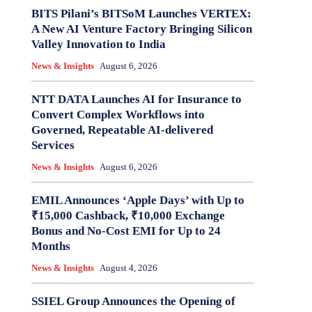
BITS Pilani’s BITSoM Launches VERTEX:
A New AI Venture Factory Bringing Silicon
Valley Innovation to India
News & Insights
August 6, 2026
NTT DATA Launches AI for Insurance to
Convert Complex Workflows into
Governed, Repeatable AI-delivered
Services
News & Insights
August 6, 2026
EMIL Announces ‘Apple Days’ with Up to
₹15,000 Cashback, ₹10,000 Exchange
Bonus and No-Cost EMI for Up to 24
Months
News & Insights
August 4, 2026
SSIEL Group Announces the Opening of