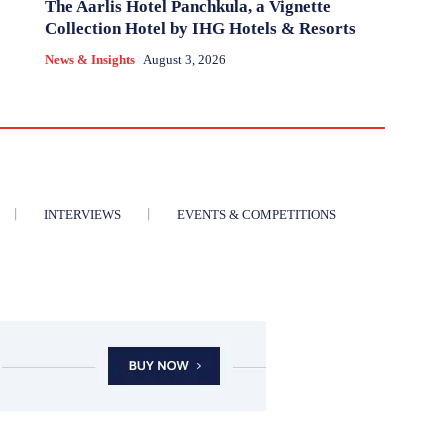
The Aarlis Hotel Panchkula, a Vignette
Collection Hotel by IHG Hotels & Resorts
News & Insights
August 3, 2026
INTERVIEWS
EVENTS & COMPETITIONS