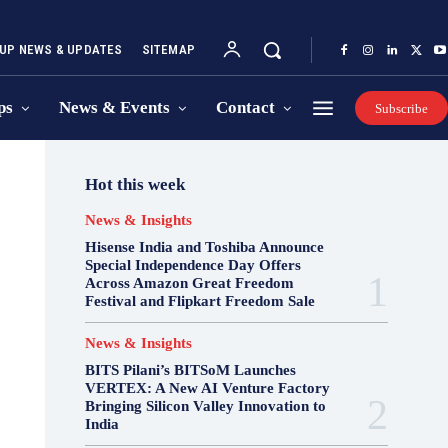
UP NEWS & UPDATES
SITEMAP
ps
News & Events
Contact
Subscribe
Hot this week
News & Insights
Hisense India and Toshiba Announce
Special Independence Day Offers
Across Amazon Great Freedom
Festival and Flipkart Freedom Sale
News & Insights
BITS Pilani’s BITSoM Launches
VERTEX: A New AI Venture Factory
Bringing Silicon Valley Innovation to
India