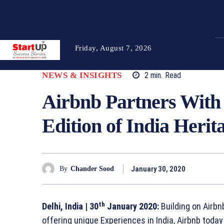
Friday, August 7, 2026
NEWS & INSIGHTS
2
min.
Read
Airbnb Partners With 
Edition of India Herit
January 30, 2020
By
Chander Sood
th
Delhi, India
| 30
January 2020:
Building on Airbn
offering unique Experiences in India, Airbnb today