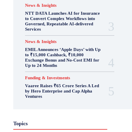
News & Insights
NTT DATA Launches AI for Insurance
to Convert Complex Workflows into
Governed, Repeatable AI-delivered
Services
News & Insights
EMIL Announces ‘Apple Days’ with Up
to ₹15,000 Cashback, ₹10,000
Exchange Bonus and No-Cost EMI for
Up to 24 Months
Funding & Investments
Vaaree Raises ₹65 Crore Series A Led
by Hero Enterprise and Cap Alpha
Ventures
Topics