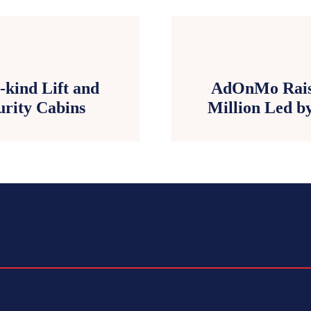
-kind Lift and
AdOnMo Raise
curity Cabins
Million Led by