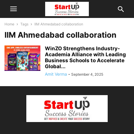
Home
Tags
IIM Ahmedabad collaboration
IIM Ahmedabad collaboration
WinZO Strengthens Industry-
Academia Alliance with Leading
Business Schools to Accelerate
Global...
Amit Verma
-
September 4, 2025