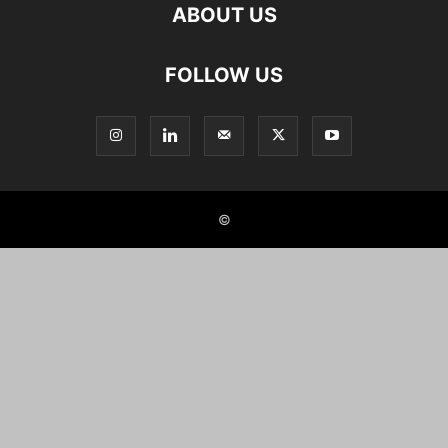
ABOUT US
FOLLOW US
©