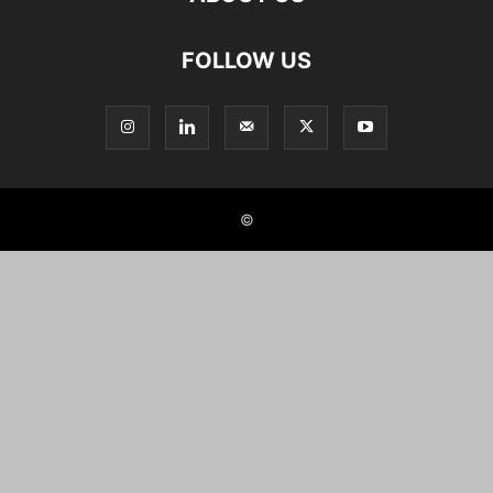
FOLLOW US
©