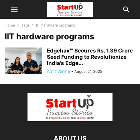
Home
Tags
IIT hardware programs
IIT hardware programs
Edgehax™ Secures Rs. 1.39 Crore
Seed Funding to Revolutionize
India’s Edge...
Amit Verma
-
August 21, 2025
ABOUT US