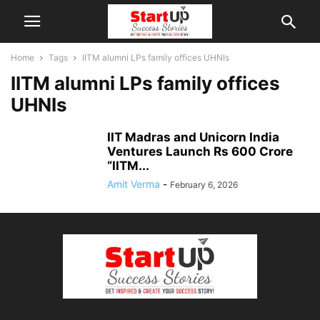
Home
Tags
IITM alumni LPs family offices UHNIs
IITM alumni LPs family offices
UHNIs
IIT Madras and Unicorn India
Ventures Launch Rs 600 Crore
“IITM...
Amit Verma
-
February 6, 2026