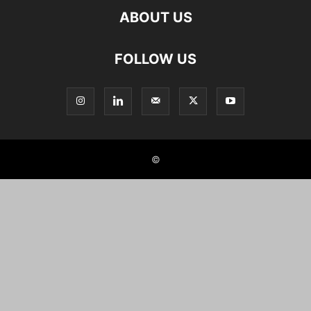
ABOUT US
FOLLOW US
©