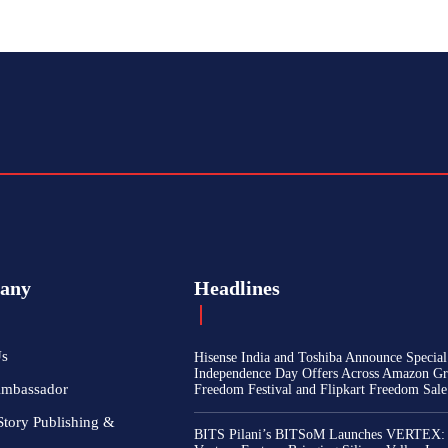
any
Headlines
Us
Hisense India and Toshiba Announce Special
Independence Day Offers Across Amazon Gr
Ambassador
Freedom Festival and Flipkart Freedom Sale
Story Publishing &
BITS Pilani’s BITSoM Launches VERTEX: