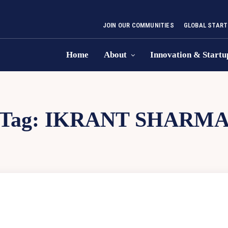
JOIN OUR COMMUNITIES
GLOBAL START
Home
About
Innovation & Startu
Tag:
IKRANT SHARM