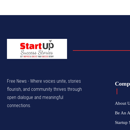
Free News - Where voices unite, stories
Comp
flourish, and community thrives through
open dialogue and meaningful
About 
connections.
Be An 
Startup 