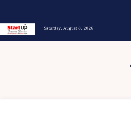
Saturday, August 8, 2026