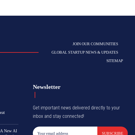
JOIN OUR COMMUNITIES
GLOBAL STARTUP NEWS & UPDATES
SITEMAP
Newsletter
Get important news delivered directly to your
eat
inbox and stay connected!
 A New AI
SUBSCRIBE