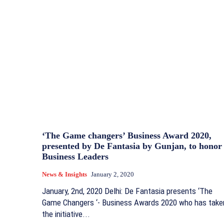
‘The Game changers’ Business Award 2020,
presented by De Fantasia by Gunjan, to honor
Business Leaders
News & Insights
January 2, 2020
January, 2nd, 2020 Delhi: De Fantasia presents ‘The
Game Changers ‘- Business Awards 2020 who has take
the initiative...