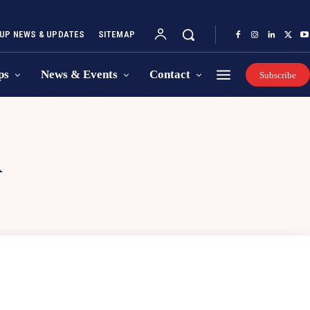
UP NEWS & UPDATES
SITEMAP
ps
News & Events
Contact
Subscribe
A