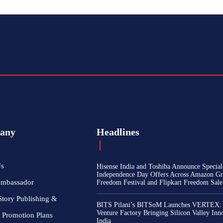
any
Headlines
Us
Hisense India and Toshiba Announce Special
Independence Day Offers Across Amazon Gr
Ambassador
Freedom Festival and Flipkart Freedom Sale
Story Publishing &
BITS Pilani’s BITSoM Launches VERTEX:
Venture Factory Bringing Silicon Valley Inn
 Promotion Plans
India