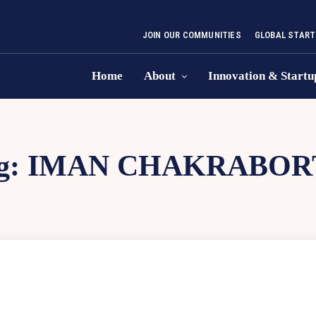
JOIN OUR COMMUNITIES
GLOBAL START
Home
About
Innovation & Startu
g:
IMAN CHAKRABOR