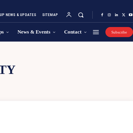
UP NEWS & UPDATES
SITEMAP
ps
News & Events
Contact
Subscribe
TY