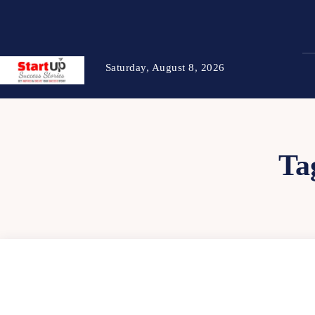
Saturday, August 8, 2026
Ta