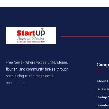
Free News - Where voices unite, stories
Comp
flourish, and community thrives through
open dialogue and meaningful
About 
connections.
Be An 
Startup 
Founder