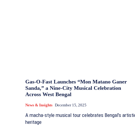
Gas‑O‑Fast Launches “Mon Matano Ganer
Sanda,” a Nine‑City Musical Celebration
Across West Bengal
News & Insights
December 15, 2025
A macha‑style musical tour celebrates Bengal’s artisti
heritage