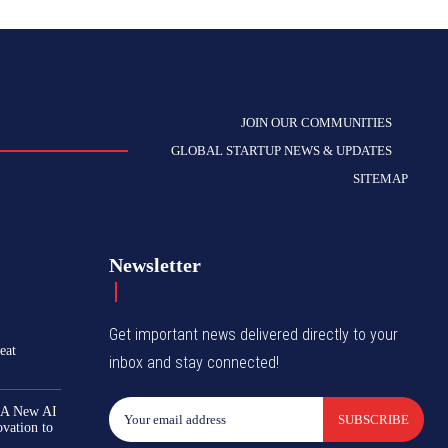
JOIN OUR COMMUNITIES
GLOBAL STARTUP NEWS & UPDATES
SITEMAP
Newsletter
Get important news delivered directly to your
eat
inbox and stay connected!
 A New AI
SUBSCRIBE
ovation to