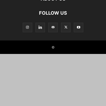
FOLLOW US
©