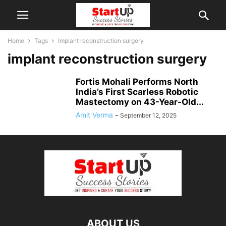
Home
Tags
Implant reconstruction surgery
implant reconstruction surgery
Fortis Mohali Performs North
India’s First Scarless Robotic
Mastectomy on 43-Year-Old...
Amit Verma
-
September 12, 2025
ABOUT US