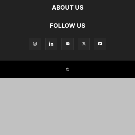
ABOUT US
FOLLOW US
©