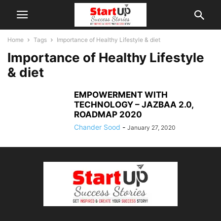
Home
Tags
Importance of Healthy Lifestyle & diet
Importance of Healthy Lifestyle
& diet
EMPOWERMENT WITH
TECHNOLOGY – JAZBAA 2.0,
ROADMAP 2020
Chander Sood
-
January 27, 2020