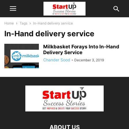
Home
Tags
In-Hand delivery service
In-Hand delivery service
Milkbasket Forays Into In-Hand
Delivery Service
Chander Sood
-
December 3, 2019
ABOUT US