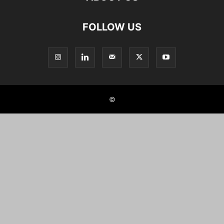
FOLLOW US
©