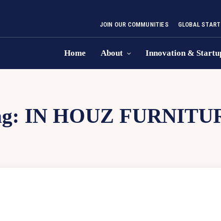
JOIN OUR COMMUNITIES
GLOBAL START
Home
About
Innovation & Startu
ag:
IN HOUZ FURNITU