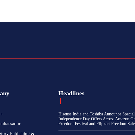
any
Headlines
Us
Hisense India and Toshiba Announce Special
Independence Day Offers Across Amazon Gr
Ambassador
Freedom Festival and Flipkart Freedom Sale
Story Publishing &