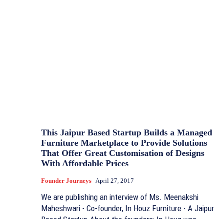
This Jaipur Based Startup Builds a Managed
Furniture Marketplace to Provide Solutions
That Offer Great Customisation of Designs
With Affordable Prices
Founder Journeys
April 27, 2017
We are publishing an interview of Ms. Meenakshi
Maheshwari - Co-founder, In Houz Furniture - A Jaipur