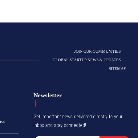
JOIN OUR COMMUNITIES
GLOBAL STARTUP NEWS & UPDATES
SITEMAP
Newsletter
Get important news delivered directly to your
eat
inbox and stay connected!