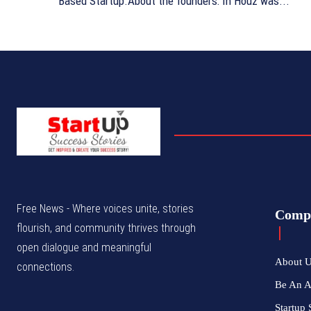
Based Startup.About the founders: In Houz was...
Free News - Where voices unite, stories
Comp
flourish, and community thrives through
open dialogue and meaningful
About 
connections.
Be An 
Startup 