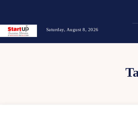
Saturday, August 8, 2026
T