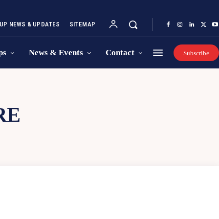
UP NEWS & UPDATES
SITEMAP
ps
News & Events
Contact
Subscribe
RE