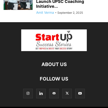
Launch UPSC Coaching
Initiative...
Amit Verma
-
September 2, 2025
ABOUT US
FOLLOW US