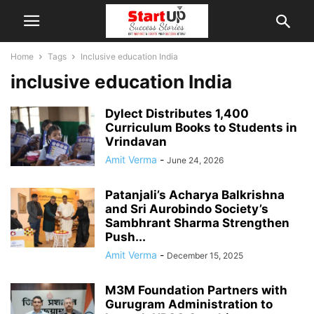
Home
Tags
Inclusive education India
inclusive education India
Dylect Distributes 1,400
Curriculum Books to Students in
Vrindavan
Amit Verma
-
June 24, 2026
Patanjali’s Acharya Balkrishna
and Sri Aurobindo Society’s
Sambhrant Sharma Strengthen
Push...
Amit Verma
-
December 15, 2025
M3M Foundation Partners with
Gurugram Administration to