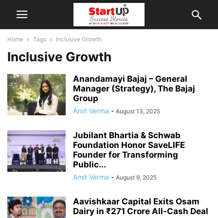
Home
Tags
Inclusive Growth
Inclusive Growth
Anandamayi Bajaj – General
Manager (Strategy), The Bajaj
Group
Amit Verma
-
August 13, 2025
Jubilant Bhartia & Schwab
Foundation Honor SaveLIFE
Founder for Transforming
Public...
Amit Verma
-
August 9, 2025
Aavishkaar Capital Exits Osam
Dairy in ₹271 Crore All-Cash Deal