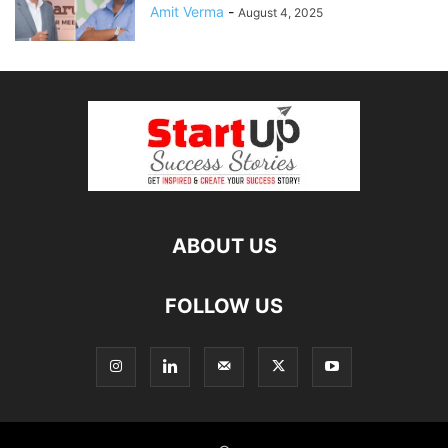
Amit Verma
-
August 4, 2025
ABOUT US
FOLLOW US