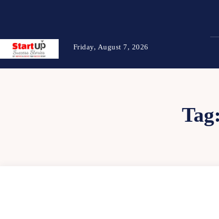
Friday, August 7, 2026
Tag