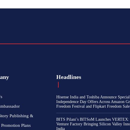
any
Headlines
Us
Hisense India and Toshiba Announce Special
Independence Day Offers Across Amazon Gr
Ambassador
Freedom Festival and Flipkart Freedom Sale
Story Publishing &
BITS Pilani’s BITSoM Launches VERTEX:
Venture Factory Bringing Silicon Valley Inn
 Promotion Plans
India