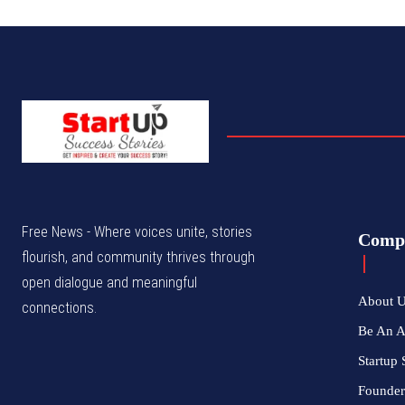
Free News - Where voices unite, stories
Comp
flourish, and community thrives through
open dialogue and meaningful
About 
connections.
Be An 
Startup 
Founder