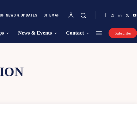
UP NEWS & UPDATES
SITEMAP
ps
News & Events
Contact
Subscribe
ION