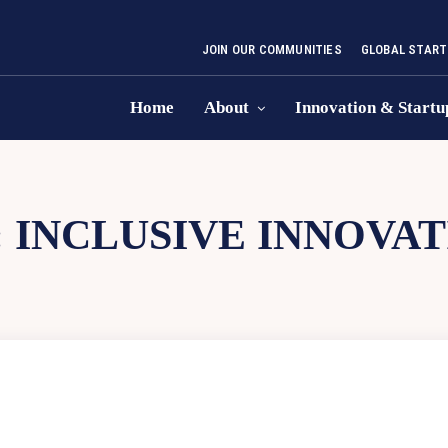
JOIN OUR COMMUNITIES
GLOBAL START
Home
About
Innovation & Startu
:
INCLUSIVE INNOVAT