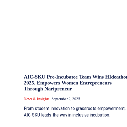
AIC-SKU Pre-Incubatee Team Wins HIdeatho
2025, Empowers Women Entrepreneurs
Through Naripreneur
News & Insights
September 2, 2025
From student innovation to grassroots empowerment,
AIC-SKU leads the way in inclusive incubation.