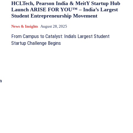
HCLTech, Pearson India & MeitY Startup Hub
Launch ARISE FOR YOU™ – India’s Largest
Student Entrepreneurship Movement
News & Insights
August 28, 2025
From Campus to Catalyst: India’s Largest Student
Startup Challenge Begins
n