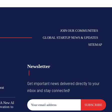
JOIN OUR COMMUNITIES
GLOBAL STARTUP NEWS & UPDATES
SITEMAP
Newsletter
Get important news delivered directly to your
eat
inbox and stay connected!
 A New AI
SUBSCRIBE
ovation to