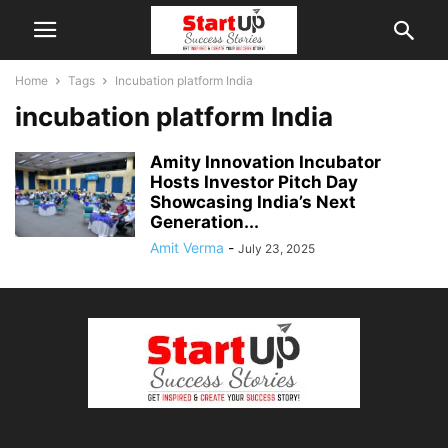
Home
Tags
Incubation platform India
incubation platform India
Amity Innovation Incubator
Hosts Investor Pitch Day
Showcasing India’s Next
Generation...
Amit Verma
-
July 23, 2025