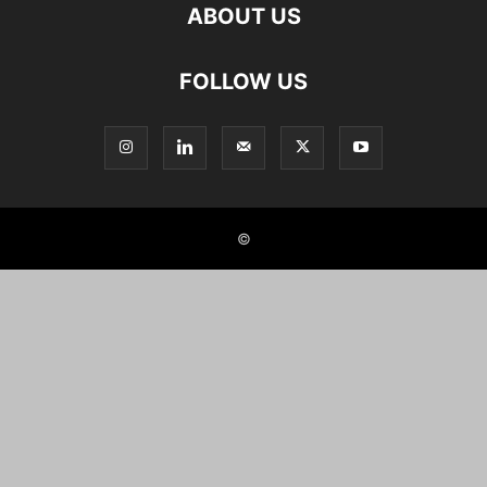
ABOUT US
FOLLOW US
©