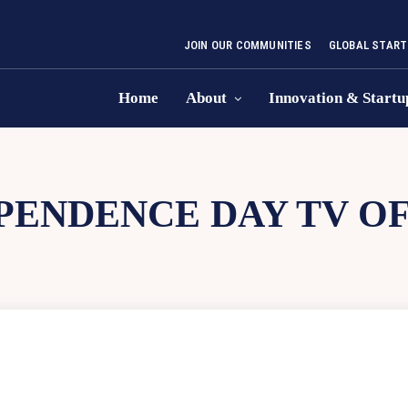
JOIN OUR COMMUNITIES
GLOBAL START
Home
About
Innovation & Startu
PENDENCE DAY TV OF