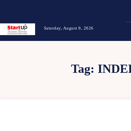
Saturday, August 8, 2026
Tag:
INDE