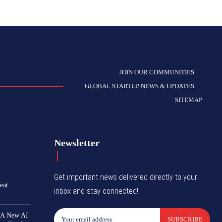
JOIN OUR COMMUNITIES
GLOBAL STARTUP NEWS & UPDATES
SITEMAP
Newsletter
Get important news delivered directly to your
eat
inbox and stay connected!
 A New AI
SUBSCRIBE