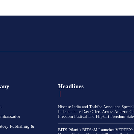
any
Headlines
Us
Hisense India and Toshiba Announce Special
Independence Day Offers Across Amazon Gr
Ambassador
Freedom Festival and Flipkart Freedom Sale
Story Publishing &
BITS Pilani’s BITSoM Launches VERTEX: