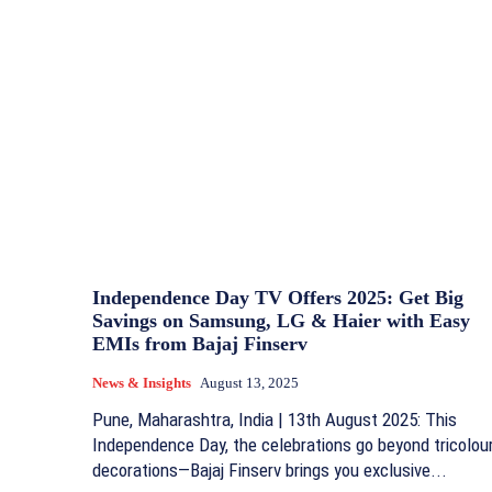
Independence Day TV Offers 2025: Get Big
Savings on Samsung, LG & Haier with Easy
EMIs from Bajaj Finserv
News & Insights
August 13, 2025
Pune, Maharashtra, India | 13th August 2025: This
Independence Day, the celebrations go beyond tricolou
decorations—Bajaj Finserv brings you exclusive...