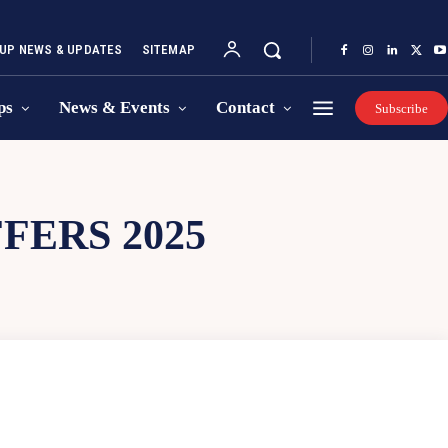
UP NEWS & UPDATES
SITEMAP
ps
News & Events
Contact
Subscribe
FERS 2025