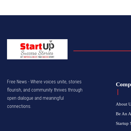
Free News - Where voices unite, stories
Comp
flourish, and community thrives through
open dialogue and meaningful
About 
connections.
Be An 
Startup 