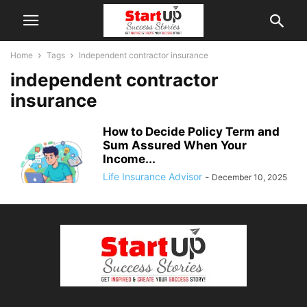
Home
Tags
Independent contractor insurance
independent contractor
insurance
How to Decide Policy Term and
Sum Assured When Your
Income...
Life Insurance Advisor
-
December 10, 2025