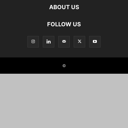
ABOUT US
FOLLOW US
©